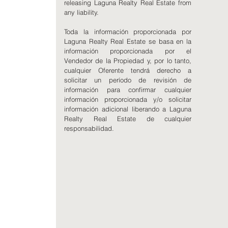
releasing Laguna Realty Real Estate from
any liability.
Toda la información proporcionada por
Laguna Realty Real Estate se basa en la
información proporcionada por el
Vendedor de la Propiedad y, por lo tanto,
cualquier Oferente tendrá derecho a
solicitar un período de revisión de
información para confirmar cualquier
información proporcionada y/o solicitar
información adicional liberando a Laguna
Realty Real Estate de cualquier
responsabilidad.