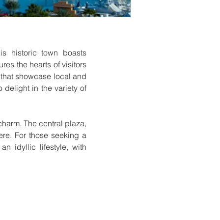
s historic town boasts
res the hearts of visitors
ks that showcase local and
 delight in the variety of
charm. The central plaza,
here. For those seeking a
 idyllic lifestyle, with