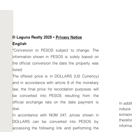
© Laguna Realty 2025 •
Privacy Notice
Aaron
English
MX +5
*Conversion to PESOS subject to change. The
aaron
information shown in PESOS is solely based on
Karen
the official conversion the date the property was
US +1
listed.
MX +5
The offered price is in DOLLARS (US Currency)
karen
and in accordance with article 8 of the monetary
law, the final price for recordation purposes will
be converted into PESOS resulting from the
official exchange rate on the date payment is
In addi
due.
induce 
extraor
In accordance with NOM 247, prices shown in
therefor
DOLLARS can be converted into PESOS by
informat
accessing the following link and performing the