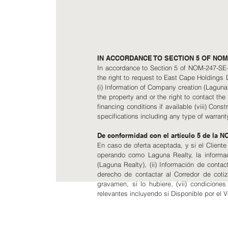
IN ACCORDANCE TO SECTION 5 OF NOM-
In accordance to Section 5 of NOM-247-SE-20
the right to request to East Cape Holdings
(i) Information of Company creation (Laguna Re
the property and or the right to contact the l
financing conditions if available (viii) Con
specifications including any type of warranty
De conformidad con el artículo 5 de la 
En caso de oferta aceptada, y si el Client
operando como Laguna Realty, la informac
(Laguna Realty), (ii) Información de contact
derecho de contactar al Corredor de cotiza
gravamen, si lo hubiere, (vii) condicione
relevantes incluyendo si Disponible por el 