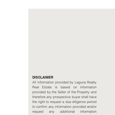
DISCLAIMER
All information provided by Laguna Realty
Real Estate is based on information
provided by the Seller of the Property and
therefore any prospective buyer shall have
the right to request a due diligence period
to confirm any information provided and/or
request any additional information