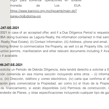
vigor para solventar operaciones en dólares
moneda de Los EUA.
https://www.banxico.org.mx/tipcamb/main.do?
page=tip&idioma=sp
247-SE-2021
21 in case of an accepted offer, and if a Due Diligence Period is requested 
 DBA doing business as Laguna Realty, the information contained in that sa
alty Real Estate), (ii) Contact Information, (iii) Address, phone and email, (iv
isting Broker to commercialize the Property, as well (v) as Property title, (vi) 
struction permits, manifestation and other relevant documents including if Ava
 if available.
NOM-247-SE-2021
e solicita un Período de Debida Diligencia, éste tendrá derecho a solicitar
ión contenida en esa misma sección incluyendo entre otros – (i) Inform
o, (iii) Dirección, teléfono y correo electrónico, (iv) carta que confirma el 
ción para comercializar la Propiedad, así como (v) el título de la Propie
s de financiamiento, si están disponibles (viii) Permisos de construcción
Vendedor de Planes, y otras especificaciones incluyendo cualquier tipo de ga