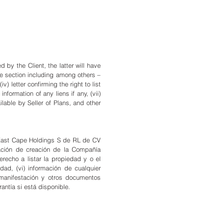
by the Client, the latter will have
me section including among others –
) letter confirming the right to list
information of any liens if any, (vii)
ilable by Seller of Plans, and other
 a East Cape Holdings S de RL de CV
ación de creación de la Compañía
derecho a listar la propiedad y o el
dad, (vi) información de cualquier
, manifestación y otros documentos
rantía si está disponible.