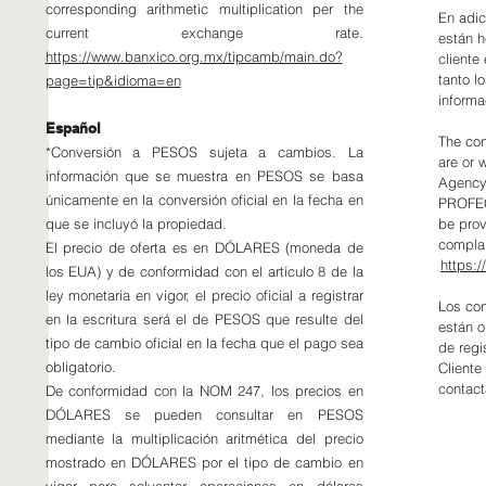
corresponding arithmetic multiplication per the
En adic
current exchange rate.
están h
https://www.banxico.org.mx/tipcamb/main.do?
cliente
tanto l
page=tip&idioma=en
informa
Español
The con
*Conversión a PESOS sujeta a cambios. La
are or 
información que se muestra en PESOS se basa
Agency 
únicamente en la conversión oficial en la fecha en
PROFEC
que se incluyó la propiedad.
be prov
complai
El precio de oferta es en DÓLARES (moneda de
https:
los EUA) y de conformidad con el artículo 8 de la
ley monetaria en vigor, el precio oficial a registrar
Los con
en la escritura será el de PESOS que resulte del
están o
tipo de cambio oficial en la fecha que el pago sea
de regi
obligatorio.
Cliente
contact
De conformidad con la NOM 247, los precios en
DÓLARES se pueden consultar en PESOS
mediante la multiplicación aritmética del precio
mostrado en DÓLARES por el tipo de cambio en