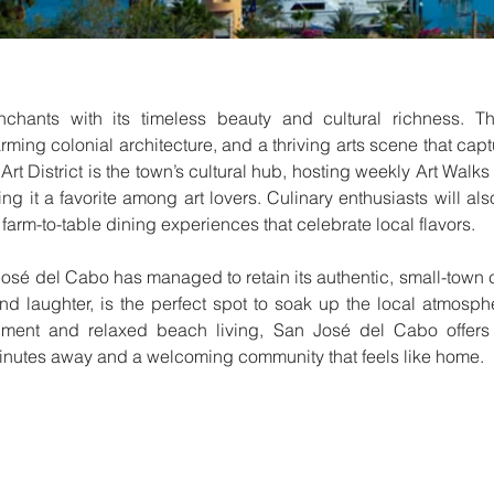
ants with its timeless beauty and cultural richness. Thi
ming colonial architecture, and a thriving arts scene that captu
Art District is the town’s cultural hub, hosting weekly Art Wal
king it a favorite among art lovers. Culinary enthusiasts will also
farm-to-table dining experiences that celebrate local flavors.
José del Cabo has managed to retain its authentic, small-town 
and laughter, is the perfect spot to soak up the local atmosp
hment and relaxed beach living, San José del Cabo offers an
minutes away and a welcoming community that feels like home.