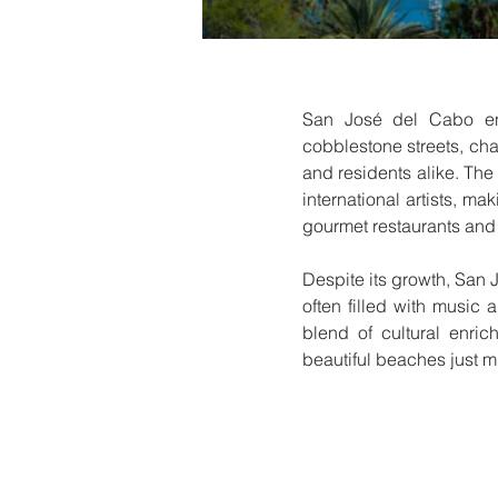
San José del Cabo ench
cobblestone streets, char
and residents alike. The 
international artists, ma
gourmet restaurants and 
Despite its growth, San 
often filled with music 
blend of cultural enric
beautiful beaches just 