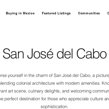
Buying in Mexico
Featured Listings
Communities
San José del Cabo
se yourself in the charm of San José del Cabo, a pictu
lending colonial architecture with modern amenities. Kn
brant art scene, culinary delights, and welcoming communit
he perfect destination for those who appreciate culture a
sophistication.