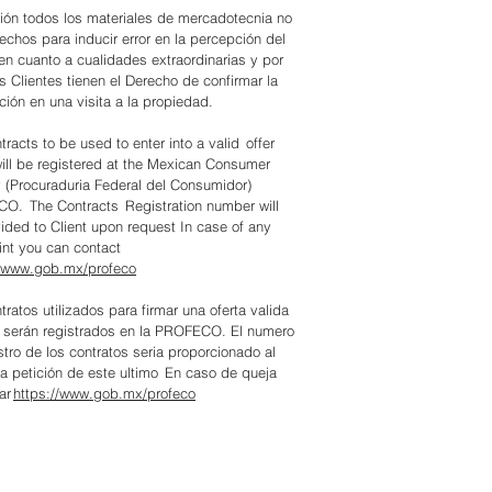
ión todos los materiales de mercadotecnia no
echos para inducir error en la percepción del
 en cuanto a cualidades extraordinarias y por
os Clientes tienen el Derecho de confirmar la
ción en una visita a la propiedad.
tracts to be used to enter into a valid offer
will be registered at the Mexican Consumer
(Procuraduria Federal del Consumidor)
O. The Contracts Registration number will
ided to Client upon request In case of any
nt you can contact
//www.gob.mx/profeco
tratos utilizados para firmar una oferta valida
 serán registrados en la PROFECO. El numero
stro de los contratos seria proporcionado al
 a petición de este ultimo En caso de queja
ar
https://www.gob.mx/profeco