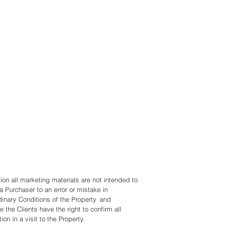
 Wesselink
2 624 122 5788
@lagunarealtyloscabos.com
 Edgeton
 (612) 865-0686
2 624 175 0415
@lagunarealtyloscabos.com
tion all marketing materials are not intended to
a Purchaser to an error or mistake in
dinary Conditions of the Property and
e the Clients have the right to confirm all
ion in a visit to the Property.