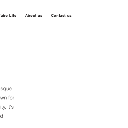
Cabo Life
About us
Contact us
resque
own for
y, it's
nd