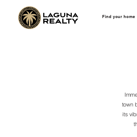
Find your home
Immer
town b
its vi
t