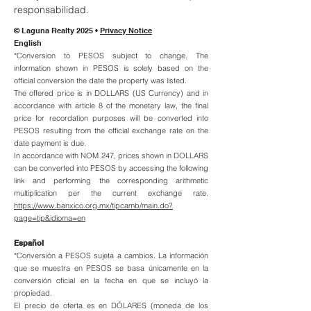
responsabilidad.
© Laguna Realty 2025 •
Privacy Notice
English
*Conversion to PESOS subject to change. The
information shown in PESOS is solely based on the
official conversion the date the property was listed.
The offered price is in DOLLARS (US Currency) and in
accordance with article 8 of the monetary law, the final
price for recordation purposes will be converted into
PESOS resulting from the official exchange rate on the
date payment is due.
In accordance with NOM 247, prices shown in DOLLARS
can be converted into PESOS by accessing the following
link and performing the corresponding arithmetic
multiplication per the current exchange rate.
https://www.banxico.org.mx/tipcamb/main.do?
page=tip&idioma=en
Español
*Conversión a PESOS sujeta a cambios. La información
que se muestra en PESOS se basa únicamente en la
conversión oficial en la fecha en que se incluyó la
propiedad.
El precio de oferta es en DÓLARES (moneda de los