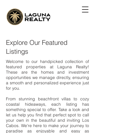
Explore Our Featured
Listings
Welcome to our handpicked collection of
featured properties at Laguna Realty!
These are the homes and investment
opportunities we manage directly, ensuring
a smooth and personalized experience just
for you.
From stunning beachfront villas to cozy
coastal hideaways, each listing has
something special to offer. Take a look and
let us help you find that perfect spot to call
your own in the beautiful and inviting Los
Cabos. We're here to make your journey to
paradise as enjoyable and easy as