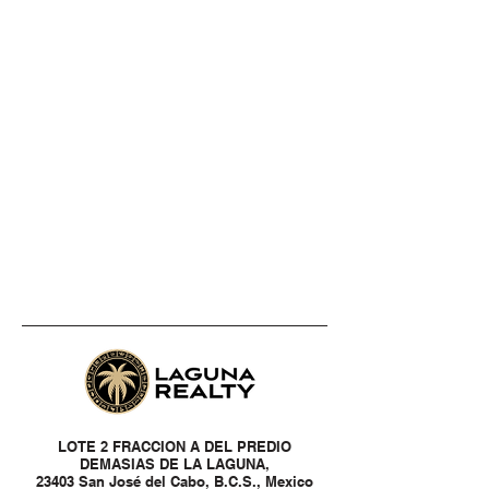
LOTE 2 FRACCION A DEL PREDIO
DEMASIAS DE LA LAGUNA,
23403 San José del Cabo, B.C.S., Mexico