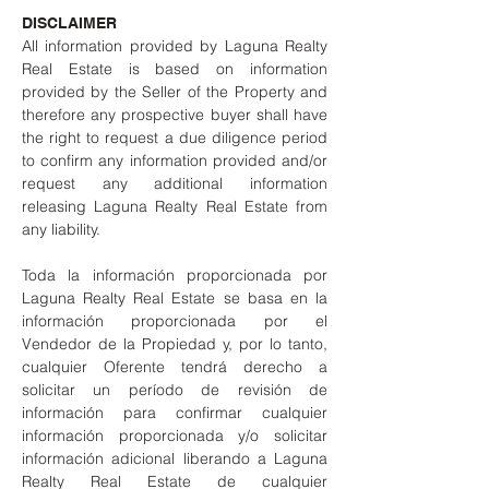
DISCLAIMER
All information provided by Laguna Realty
Real Estate is based on information
provided by the Seller of the Property and
therefore any prospective buyer shall have
the right to request a due diligence period
to confirm any information provided and/or
request any additional information
releasing Laguna Realty Real Estate from
any liability.
Toda la información proporcionada por
Laguna Realty Real Estate se basa en la
información proporcionada por el
Vendedor de la Propiedad y, por lo tanto,
cualquier Oferente tendrá derecho a
solicitar un período de revisión de
información para confirmar cualquier
información proporcionada y/o solicitar
información adicional liberando a Laguna
Realty Real Estate de cualquier