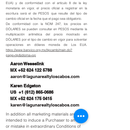
EUA) y de conformidad con el artículo 8 de la ley
monetaria en vigor, el precio oficial a registrar en la
escritura será el de PESOS que resulte del tipo de
cambio oficial en la fecha que el pago sea obligatorio.
De conformidad con la NOM 247, los precios en
DÓLARES se pueden consultar en PESOS mediante la
multiplicación aritmética del precio mostrado en
DÓLARES por el tipo de cambio en vigor para solventar
operaciones en dólares moneda de Los EUA.
https://www.banxico.org.mx/tipcamb/main.do?
page=tip&idioma=sp
Aaron Wesselink
MX
+52 624 122 5788
aaron@lagunarealtyloscabos.com
Karen Edgeton
US
+1 (612) 865-0686
MX
+52 624 175 0415
karen@lagunarealtyloscabos.com
In addition all marketing materials are not
intended to induce a Purchaser to an error
or mistake in extraordinary Conditions of