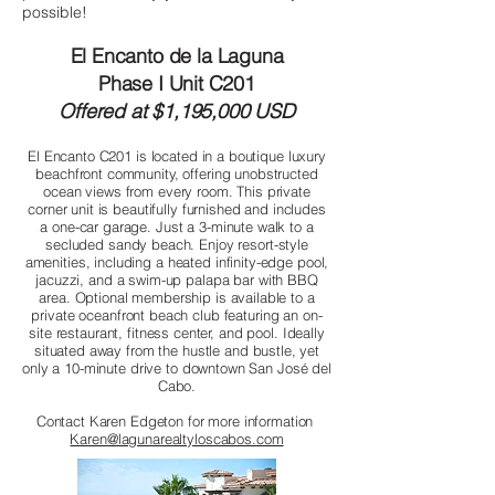
possible!
El Encanto de la Laguna
Phase I Unit C201
Offered at $1,195,000 USD
El Encanto C201 is located in a boutique luxury
beachfront community, offering unobstructed
ocean views from every room. This private
corner unit is beautifully furnished and includes
a one-car garage. Just a 3-minute walk to a
secluded sandy beach. Enjoy resort-style
amenities, including a heated infinity-edge pool,
jacuzzi, and a swim-up palapa bar with BBQ
area. Optional membership is available to a
private oceanfront beach club featuring an on-
site restaurant, fitness center, and pool. Ideally
situated away from the hustle and bustle, yet
only a 10-minute drive to downtown San José del
Cabo.
Contact Karen Edgeton for more information
Karen@lagunarealtyloscabos.com